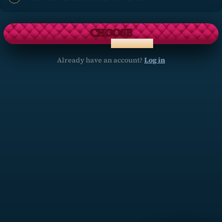
CHOOSE
Already have an account?
Log in