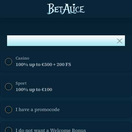
CHOOSE YOUR WELCOME BONUS
Casino
100% up to €500 + 200 FS
Sport
100% up to €100
I have a promocode
I do not want a Welcome Bonus